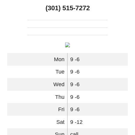
(301) 515-7272
Mon
9 -6
Tue
9 -6
Wed
9 -6
Thu
9 -6
Fri
9 -6
Sat
9 -12
Sun
call