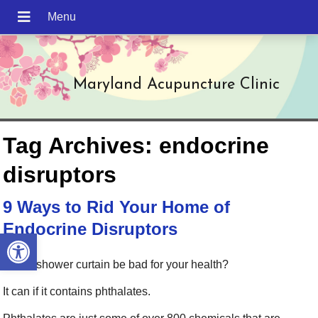
Maryland Acupuncture Clinic
Tag Archives:
endocrine
disruptors
9 Ways to Rid Your Home of
Endocrine Disruptors
Open toolbar
Can a shower curtain be bad for your health?
It can if it contains phthalates.