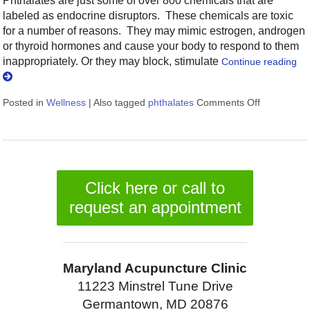
Phthalates are just some of over 800 chemicals that are
labeled as endocrine disruptors. These chemicals are toxic
for a number of reasons. They may mimic estrogen, androgen
or thyroid hormones and cause your body to respond to them
inappropriately. Or they may block, stimulate
Continue reading
Posted in
Wellness
|
Also tagged
phthalates
Comments Off
on 9 Ways 
Click here or call to
request an appointment
Maryland Acupuncture Clinic
11223 Minstrel Tune Drive
Germantown, MD 20876