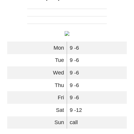
Mon
9 -6
Tue
9 -6
Wed
9 -6
Thu
9 -6
Fri
9 -6
Sat
9 -12
Sun
call