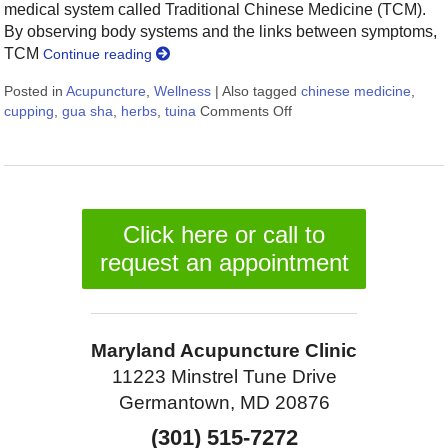
medical system called Traditional Chinese Medicine (TCM).
By observing body systems and the links between symptoms,
TCM
Continue reading
Posted in
Acupuncture
,
Wellness
|
Also tagged
chinese medicine
,
cupping
,
gua sha
,
herbs
,
tuina
Comments Off
on More than Needles: 
Click here or call to
request an appointment
Maryland Acupuncture Clinic
11223 Minstrel Tune Drive
Germantown, MD 20876
(301) 515-7272