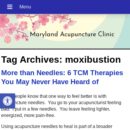
Maryland Acupuncture Clinic
Tag Archives:
moxibustion
More than Needles: 6 TCM Therapies
You May Never Have Heard of
Open toolbar
Most people know that one way to feel better is with
acupuncture needles. You go to your acupuncturist feeling
bad. I put in a few needles. You leave feeling lighter,
energized, more pain-free.
Using acupuncture needles to heal is part of a broader