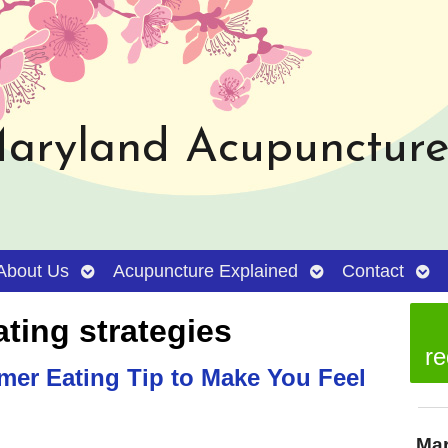
aryland Acupuncture 
Open
Open
Ope
About Us
Acupuncture Explained
Contact
submenu
submenu
sub
ating strategies
re
er Eating Tip to Make You Feel
Mar