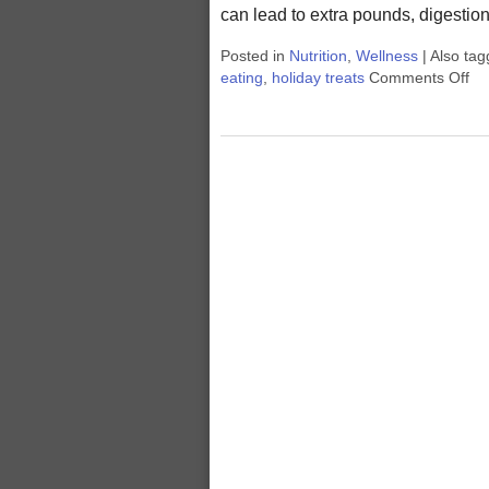
can lead to extra pounds, digesti
Posted in
Nutrition
,
Wellness
|
Also ta
eating
,
holiday treats
Comments Off
on