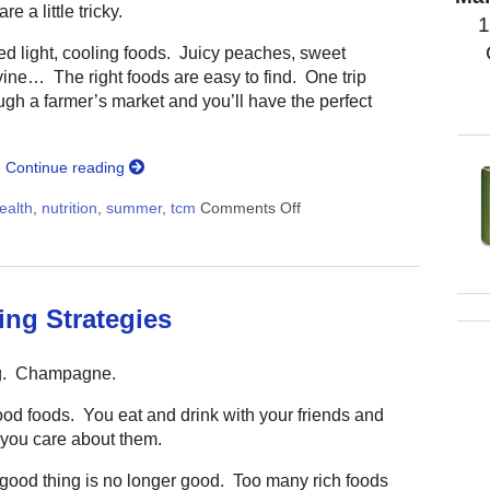
e a little tricky.
1
d light, cooling foods. Juicy peaches, sweet
vine… The right foods are easy to find. One trip
ugh a farmer’s market and you’ll have the perfect
g
Continue reading
ealth
,
nutrition
,
summer
,
tcm
Comments Off
on The One Simple Summer 
ing Strategies
g. Champagne.
ood foods. You eat and drink with your friends and
you care about them.
 good thing is no longer good. Too many rich foods