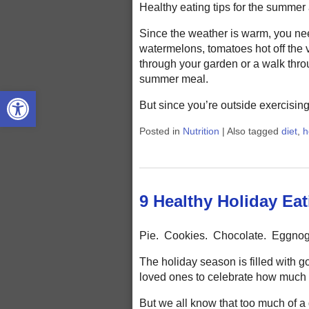
Healthy eating tips for the summer ar
Since the weather is warm, you nee
watermelons, tomatoes hot off the 
through your garden or a walk thro
summer meal.
Open toolbar
But since you’re outside exercisin
Posted in
Nutrition
|
Also tagged
diet
,
h
9 Healthy Holiday Eat
Pie. Cookies. Chocolate. Eggno
The holiday season is filled with g
loved ones to celebrate how much 
But we all know that too much of a