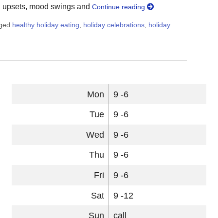
on upsets, mood swings and
Continue reading
gged
healthy holiday eating
,
holiday celebrations
,
holiday
 9 Healthy Holiday Eating Strategies
Mon
9 -6
Tue
9 -6
Wed
9 -6
Thu
9 -6
Fri
9 -6
Sat
9 -12
Sun
call