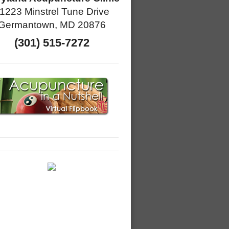
1223 Minstrel Tune Drive
Germantown, MD 20876
(301) 515-7272
Eating Tip to Make You Feel Fantastic