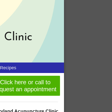
Clinic
n
Recipes
menu
Click here or call to
quest an appointment
yland Acupuncture Clinic