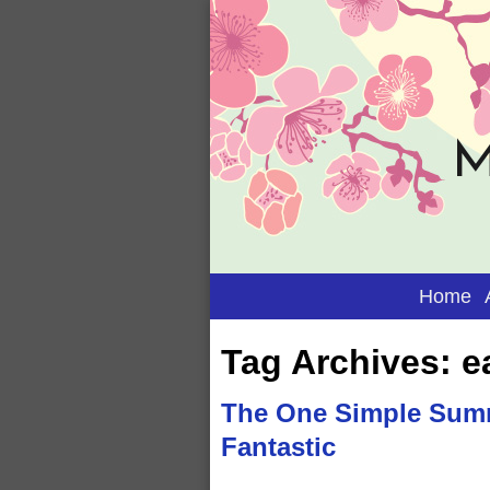
M
Home
Tag Archives:
e
The One Simple Summ
Fantastic