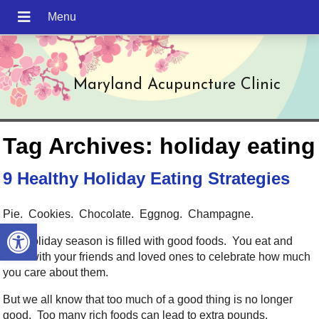
Maryland Acupuncture Clinic
Tag Archives:
holiday eating
9 Healthy Holiday Eating Strategies
Pie. Cookies. Chocolate. Eggnog. Champagne.
Open toolbar
The holiday season is filled with good foods. You eat and
drink with your friends and loved ones to celebrate how much
you care about them.
But we all know that too much of a good thing is no longer
good. Too many rich foods can lead to extra pounds,