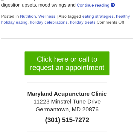
digestion upsets, mood swings and
Continue reading
Posted in
Nutrition
,
Wellness
|
Also tagged
eating strategies
,
healthy
holiday eating
,
holiday celebrations
,
holiday treats
Comments Off
on 9 
Click here or call to
request an appointment
Maryland Acupuncture Clinic
11223 Minstrel Tune Drive
Germantown, MD 20876
(301) 515-7272