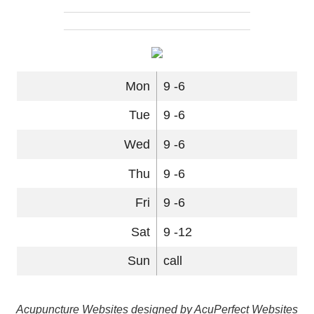
Mon
9 -6
Tue
9 -6
Wed
9 -6
Thu
9 -6
Fri
9 -6
Sat
9 -12
Sun
call
Acupuncture Websites
designed by AcuPerfect Websites