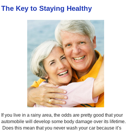
The Key to Staying Healthy
If you live in a rainy area, the odds are pretty good that your
automobile will develop some body damage over its lifetime.
Does this mean that you never wash your car because it’s