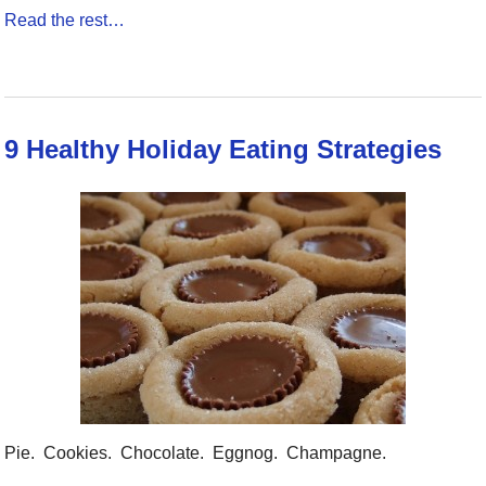
Read the rest…
9 Healthy Holiday Eating Strategies
Pie. Cookies. Chocolate. Eggnog. Champagne.