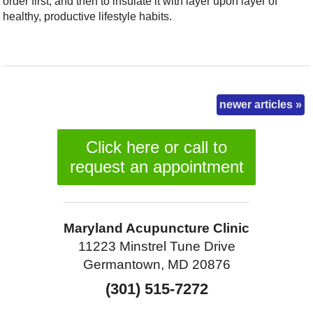
order first, and then to insulate it with layer upon layer of
healthy, productive lifestyle habits.
newer articles
»
Click here or call to
request an appointment
Maryland Acupuncture Clinic
11223 Minstrel Tune Drive
Germantown, MD 20876
(301) 515-7272