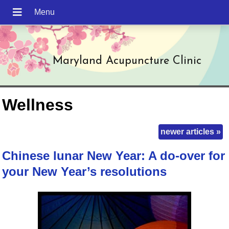
Maryland Acupuncture Clinic
Wellness
newer articles
»
Chinese lunar New Year: A do-over for
your New Year’s resolutions