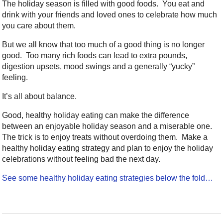
The holiday season is filled with good foods. You eat and
drink with your friends and loved ones to celebrate how much
you care about them.
But we all know that too much of a good thing is no longer
good. Too many rich foods can lead to extra pounds,
digestion upsets, mood swings and a generally “yucky”
feeling.
It’s all about balance.
Good, healthy holiday eating can make the difference
between an enjoyable holiday season and a miserable one.
The trick is to enjoy treats without overdoing them. Make a
healthy holiday eating strategy and plan to enjoy the holiday
celebrations without feeling bad the next day.
See some healthy holiday eating strategies below the fold…