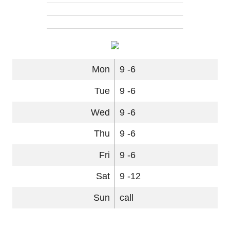
Mon
9 -6
Tue
9 -6
Wed
9 -6
Thu
9 -6
Fri
9 -6
Sat
9 -12
Sun
call