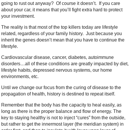
going to rust out anyway? Of course it doesn’t. If you care
about your car, it means that you’ll fight extra hard to protect
your investment.
The reality is that most of the top killers today are lifestyle
related, regardless of your family history. Just because you
inherit the genes doesn’t mean that you have to continue the
lifestyle.
Cardiovascular disease, cancer, diabetes, autoimmune
disorders…all of these conditions are greatly impacted by diet,
lifestyle habits, depressed nervous systems, our home
environments, etc.
Until we change our focus from the curing of disease to the
propagation of health, history is destined to repeat itself.
Remember that the body has the capacity to heal easily, as
long as there is the proper balance and flow of energy. The
key to staying healthy is not to inject “cures” from the outside,
but rather to get the innermost layer (the meridian system) in