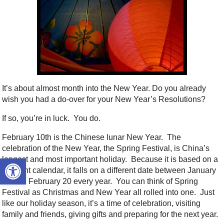
It’s about almost month into the New Year. Do you already
wish you had a do-over for your New Year’s Resolutions?
If so, you’re in luck. You do.
February 10th is the Chinese lunar New Year. The
celebration of the New Year, the Spring Festival, is China’s
Open toolbar
longest and most important holiday. Because it is based on a
different calendar, it falls on a different date between January
21 and February 20 every year. You can think of Spring
Festival as Christmas and New Year all rolled into one. Just
like our holiday season, it’s a time of celebration, visiting
family and friends, giving gifts and preparing for the next year.